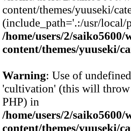
content/themes/yuuseki/cat
(include_path='.:/usr/local/
/home/users/2/saiko5600/
content/themes/yuuseki/c
Warning
: Use of undefined
'cultivation' (this will thro
PHP) in
/home/users/2/saiko5600/
content/themes/yuuseki/c