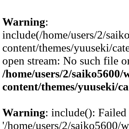
Warning
:
include(/home/users/2/sai
content/themes/yuuseki/cat
open stream: No such file or
/home/users/2/saiko5600/
content/themes/yuuseki/c
Warning
: include(): Faile
'/home/users/2/saiko5600/